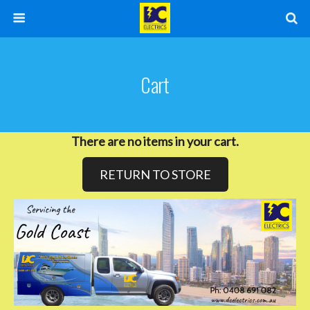
Cart
There are no items in your cart.
RETURN TO STORE