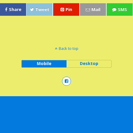
Share
Tweet
Pin
Mail
SMS
Back to top
Mobile
Desktop